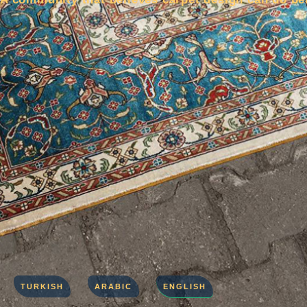
TURKISH
ARABIC
ENGLISH