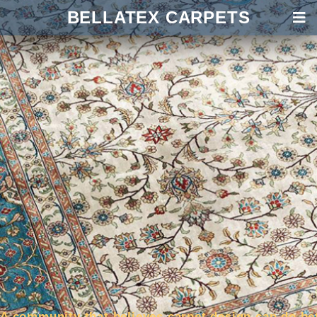
BELLATEX CARPETS
A community that believes carpet design can do be